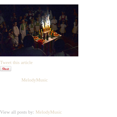
Tweet this article
Written by
MelodyMusic
View all posts by:
MelodyMusic