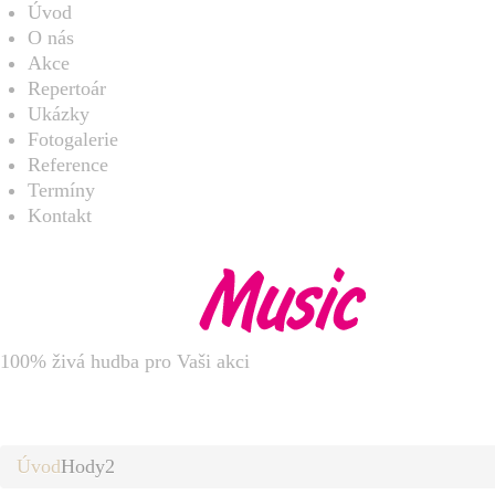
Úvod
O nás
Akce
Repertoár
Ukázky
Fotogalerie
Reference
Termíny
Kontakt
100% živá hudba pro Vaši akci
Hody2
Úvod
Hody2