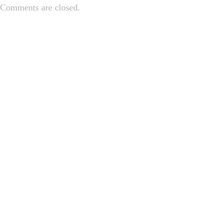
Comments are closed.