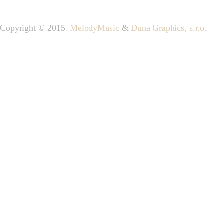
Copyright © 2015,
MelodyMusic
&
Duna Graphics, s.r.o.