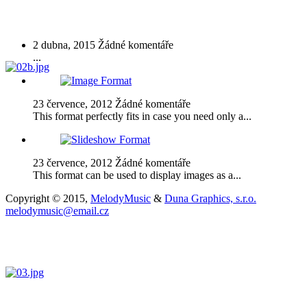
Advanced Cycle
2 dubna, 2015
Žádné komentáře
...
23 července, 2012
Žádné komentáře
This format perfectly fits in case you need only a...
23 července, 2012
Žádné komentáře
This format can be used to display images as a...
Copyright © 2015,
MelodyMusic
&
Duna Graphics, s.r.o.
melodymusic@email.cz
Archivy