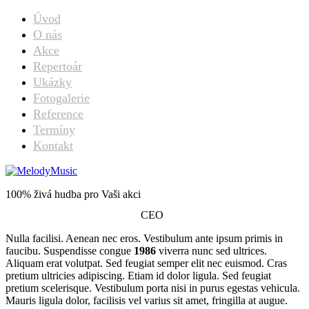
Úvod
O nás
Akce
Repertoár
Ukázky
Fotogalerie
Reference
Termíny
Kontakt
Michael Freeman
100% živá hudba pro Vaši akci
CEO
Nulla facilisi. Aenean nec eros. Vestibulum ante ipsum primis in
faucibu. Suspendisse congue
1986
viverra nunc sed ultrices.
Aliquam erat volutpat. Sed feugiat semper elit nec euismod. Cras
pretium ultricies adipiscing. Etiam id dolor ligula. Sed feugiat
pretium scelerisque. Vestibulum porta nisi in purus egestas vehicula.
Mauris ligula dolor, facilisis vel varius sit amet, fringilla at augue.