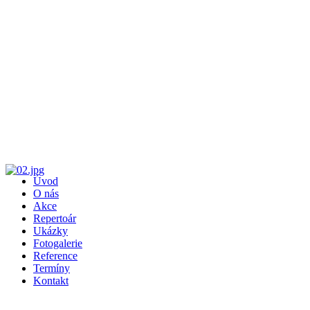
Úvod
O nás
Akce
Repertoár
Ukázky
Fotogalerie
Reference
Termíny
Kontakt
Recent Comments