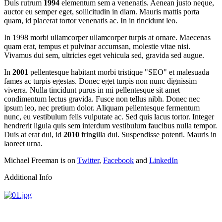
Duis rutrum
1994
elementum sem a venenatis. Aenean justo neque,
auctor eu semper eget, sollicitudin in diam. Mauris mattis porta
quam, id placerat tortor venenatis ac. In in tincidunt leo.
In 1998 morbi ullamcorper ullamcorper turpis at ornare. Maecenas
quam erat, tempus et pulvinar accumsan, molestie vitae nisi.
Vivamus dui sem, ultricies eget vehicula sed, gravida sed augue.
In
2001
pellentesque habitant morbi tristique "SEO" et malesuada
fames ac turpis egestas. Donec eget turpis non nunc dignissim
viverra. Nulla tincidunt purus in mi pellentesque sit amet
condimentum lectus gravida. Fusce non tellus nibh. Donec nec
ipsum leo, nec pretium dolor. Aliquam pellentesque fermentum
nunc, eu vestibulum felis vulputate ac. Sed quis lacus tortor. Integer
hendrerit ligula quis sem interdum vestibulum faucibus nulla tempor.
Duis at erat dui, id
2010
fringilla dui. Suspendisse potenti. Mauris in
laoreet urna.
Michael Freeman is on
Twitter
,
Facebook
and
LinkedIn
Additional Info